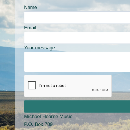
Name
Email
Your message
Michael Hearne Music
P.O. Box 709