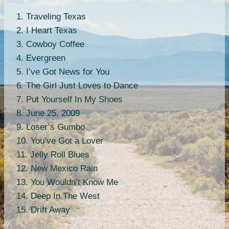
1. Traveling Texas
2. I Heart Texas
3. Cowboy Coffee
4. Evergreen
5. I’ve Got News for You
6. The Girl Just Loves to Dance
7. Put Yourself In My Shoes
8. June 25, 2009
9. Loser’s Gumbo
10. You’ve Got a Lover
11. Jelly Roll Blues
12. New Mexico Rain
13. You Wouldn’t Know Me
14. Deep In The West
15. Drift Away