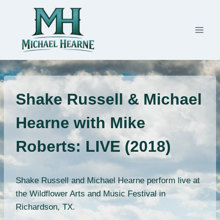
Skip
to
content
Shake Russell & Michael
Hearne with Mike
Roberts: LIVE (2018)
Shake Russell and Michael Hearne perform live at
the Wildflower Arts and Music Festival in
Richardson, TX.